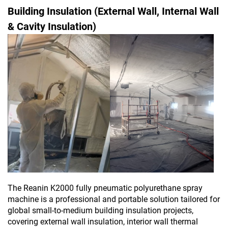
Building Insulation (External Wall, Internal Wall
& Cavity Insulation)
The Reanin K2000 fully pneumatic polyurethane spray
machine is a professional and portable solution tailored for
global small-to-medium building insulation projects,
covering external wall insulation, interior wall thermal