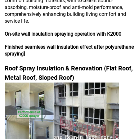
common building materials, with excellent sound-
absorbing, moisture-proof and anti-mold performance,
comprehensively enhancing building living comfort and
service life.
On-site wall insulation spraying operation with K2000
Finished seamless wall insulation effect after polyurethane
spraying]
Roof Spray Insulation & Renovation (Flat Roof,
Metal Roof, Sloped Roof)