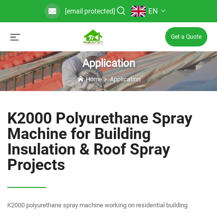
EN
[email protected]
Get a Quote
Application
Home
>
Application
K2000 Polyurethane Spray
Machine for Building
Insulation & Roof Spray
Projects
K2000 polyurethane spray machine working on residential building