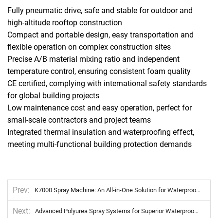
Fully pneumatic drive, safe and stable for outdoor and
high-altitude rooftop construction
Compact and portable design, easy transportation and
flexible operation on complex construction sites
Precise A/B material mixing ratio and independent
temperature control, ensuring consistent foam quality
CE certified, complying with international safety standards
for global building projects
Low maintenance cost and easy operation, perfect for
small-scale contractors and project teams
Integrated thermal insulation and waterproofing effect,
meeting multi-functional building protection demands
Prev
K7000 Spray Machine: An All-in-One Solution for Waterproofing, Corrosion Protection, and Pipeline Safeguarding Projects
Next
Advanced Polyurea Spray Systems for Superior Waterproofing and Corrosion Resistance Solutions.