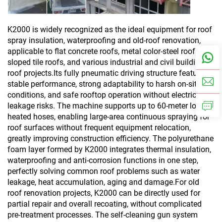
K2000 is widely recognized as the ideal equipment for roof
spray insulation, waterproofing and old-roof renovation,
applicable to flat concrete roofs, metal color-steel roofs,
sloped tile roofs, and various industrial and civil building
roof projects.Its fully pneumatic driving structure features
stable performance, strong adaptability to harsh on-site
conditions, and safe rooftop operation without electric
leakage risks. The machine supports up to 60-meter long
heated hoses, enabling large-area continuous spraying for
roof surfaces without frequent equipment relocation,
greatly improving construction efficiency. The polyurethane
foam layer formed by K2000 integrates thermal insulation,
waterproofing and anti-corrosion functions in one step,
perfectly solving common roof problems such as water
leakage, heat accumulation, aging and damage.For old
roof renovation projects, K2000 can be directly used for
partial repair and overall recoating, without complicated
pre-treatment processes. The self-cleaning gun system