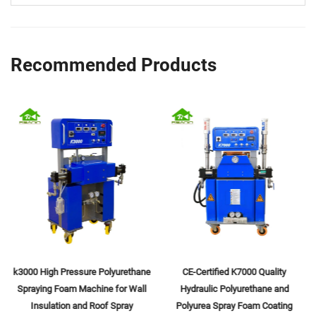
Recommended Products
k3000 High Pressure Polyurethane
CE-Certified K7000 Quality
Spraying Foam Machine for Wall
Hydraulic Polyurethane and
Insulation and Roof Spray
Polyurea Spray Foam Coating