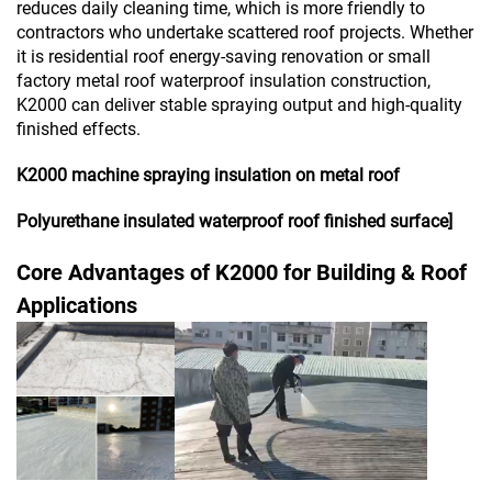
reduces daily cleaning time, which is more friendly to
contractors who undertake scattered roof projects. Whether
it is residential roof energy-saving renovation or small
factory metal roof waterproof insulation construction,
K2000 can deliver stable spraying output and high-quality
finished effects.
K2000 machine spraying insulation on metal roof
Polyurethane insulated waterproof roof finished surface]
Core Advantages of K2000 for Building & Roof
Applications