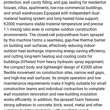
protection, wall cavity filling, and gap sealing for residential
houses, villas, apartments, low-rise commercial buildings,
and small warehouses.Equipped with independent dual-
material heating system and long heated hose support,
K2000 maintains stable material temperature and precise
1:1 mixing ratio even in complex outdoor construction
environments. The closed-cell polyurethane foam sprayed
by this machine forms a seamless, gap-free thermal barrier
on building wall surfaces, effectively reducing indoor-
outdoor heat exchange, improving energy-saving efficiency,
and cutting long-term heating and cooling costs for
buildings.Different from heavy hydraulic spray equipment,
the compact body and lightweight design of K2000 allow
flexible movement on construction sites, narrow wall gaps,
and high-rise wall surfaces. Its simple operation and low
maintenance requirements make it highly suitable for small
construction teams and individual contractors to complete
wall insulation renovation and new-building insulation
works efficiently. In addition, the sprayed foam features
strong adhesion to concrete, brick, wood, metal and other