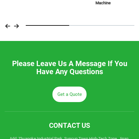
Machine
Please Leave Us A Message If You
Have Any Questions
Get a Quote
CONTACT US
Add: Zhuangke Industrial Park, Suncun Town High-Tech Zone, Jinan,