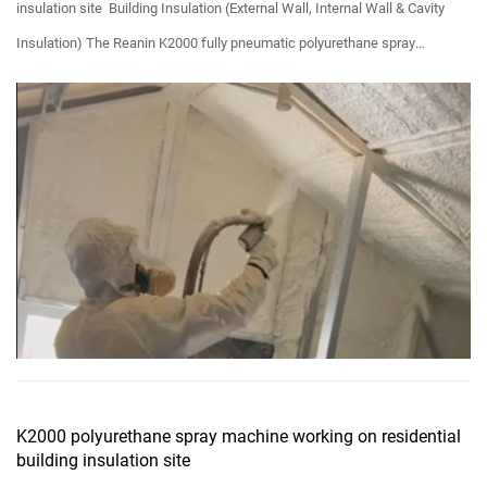
insulation site Building Insulation (External Wall, Internal Wall & Cavity
Insulation) The Reanin K2000 fully pneumatic polyurethane spray
machine is a professional and porta...
K2000 polyurethane spray machine working on residential
building insulation site