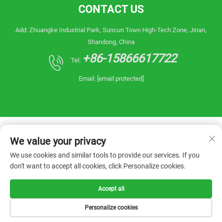
CONTACT US
Add: Zhuangke Industrial Park, Suncun Town High-Tech Zone, Jinan,
Shandong, China
+86-15866617722
Tel:
Email:
[email protected]
We value your privacy
We use cookies and similar tools to provide our services. If you
don't want to accept all cookies, click Personalize cookies.
Copyright © 2026 China Shandong Reanin
Machinery Co.,Ltd. All rights reserved. -
Privacy
Policy
Accept all
Personalize cookies
HOME
PRODUCTS
E-MAIL
TEL