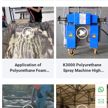
site Polyurethane Spray
Performance
Foam Results
Application of
K3000 Polyurethane
Polyurethane Foam
Spray Machine High
Packaging for Precision
Efficiency, Low
Instruments & Fragile
Fluctuation—The Value-
Goods
for-Money Champion for
Small to Medium-Size