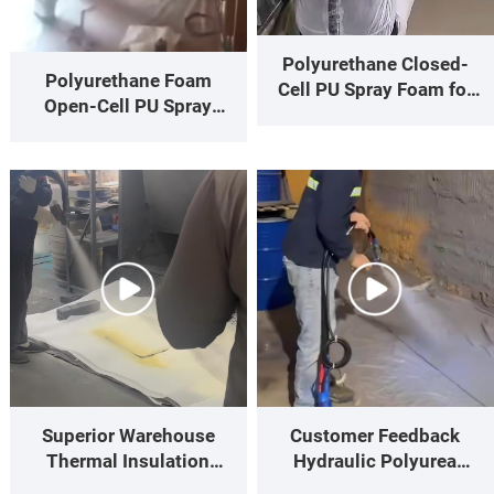
Polyurethane Closed-
Polyurethane Foam
Cell PU Spray Foam for
Open-Cell PU Spray
Residential Building
Foam for Wall Thermal
Insulation
Insulation
Superior Warehouse
Customer Feedback
Thermal Insulation
Hydraulic Polyurea
High-Performance On-
Spray Gun Spraying