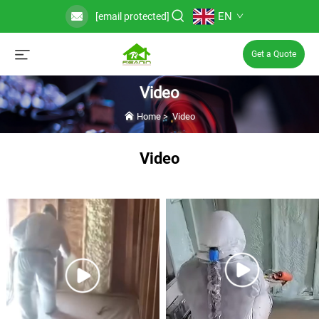
EN
[email protected]
Get a Quote
Video
Home
>
Video
Video