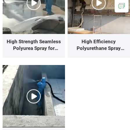
High Strength Seamless
High Efficiency
Polyurea Spray for
Polyurethane Spray
Building Waterproofing
Keeps House Warm Cool
Projects
with Perfect Thermal
Insulation