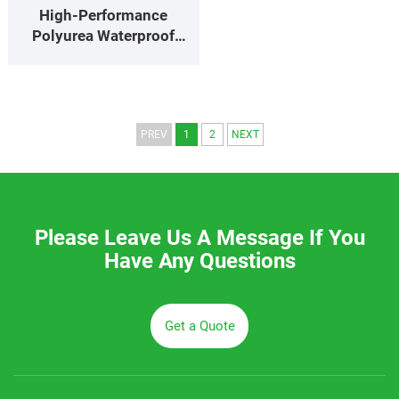
High‑Performance
Polyurea Waterproof
Coating for Industrial
Pools, Tanks & Sewage
Basins
PREV
1
2
NEXT
Please Leave Us A Message If You
Have Any Questions
Get a Quote