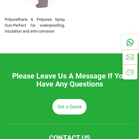
Polyurethane & Polyurea Spray
Gun-Perfect for waterproofing,
insulation and anti-corrosion
Please Leave Us A Message If You
Have Any Questions
Get a Quote
CONTACT US