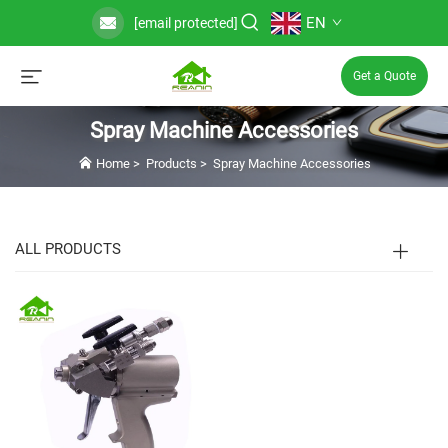
EN
[email protected]
Get a Quote
Spray Machine Accessories
Home
>
Products
>
Spray Machine Accessories
ALL PRODUCTS