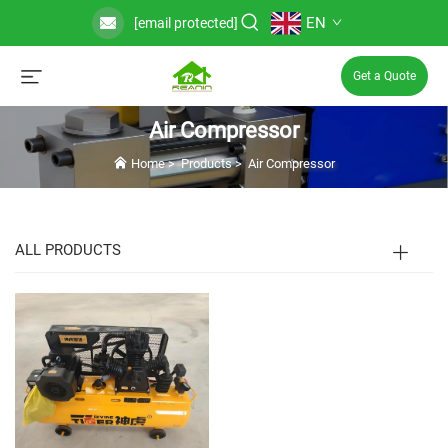
EN
[email protected]
Get a Quote
Air Compressor
Home
>
Products
>
Air Compressor
ALL PRODUCTS