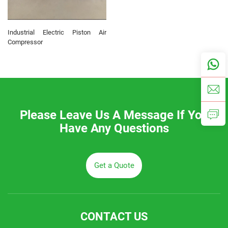
Industrial Electric Piston Air
Compressor
Please Leave Us A Message If You
Have Any Questions
Get a Quote
CONTACT US