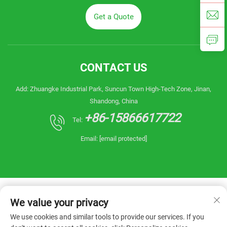
Get a Quote
CONTACT US
Add: Zhuangke Industrial Park, Suncun Town High-Tech Zone, Jinan,
Shandong, China
+86-15866617722
Tel:
Email:
[email protected]
We value your privacy
We use cookies and similar tools to provide our services. If you